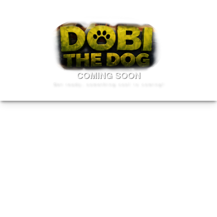
COMING SOON
Get ready, something cool is coming!